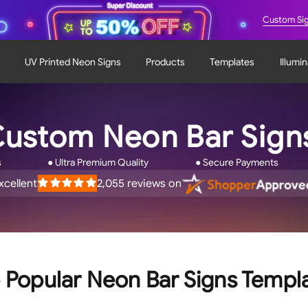
Custom Si
UV Printed Neon Signs
Products
Templates
Illumi
ustom Neon Bar Sig
s
● Ultra Premium Quality
● Secure Payments
xcellent
2,055
reviews on
ated
.9
ut
f
tars
 Popular Neon Bar Signs Templ