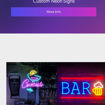
Custom Neon Signs
More Info