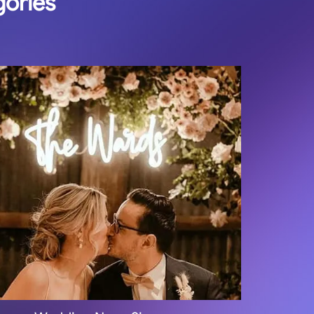
gories