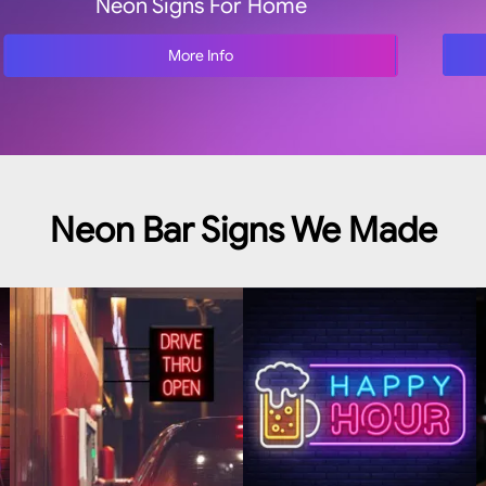
Neon Signs For Home
More Info
Neon Bar Signs We Made