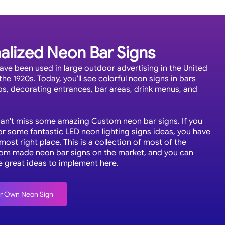
alized Neon Bar Signs
ave been used in large outdoor advertising in the United
the 1920s. Today, you'll see colorful neon signs in bars
bs, decorating entrances, bar areas, drink menus, and
.
can't miss some amazing Custom neon bar signs. If you
or some fantastic LED neon lighting signs ideas, you have
ost right place. This is a collection of most of the
om made neon bar signs on the market, and you can
e great ideas to implement here.
ur Own Neon Sign