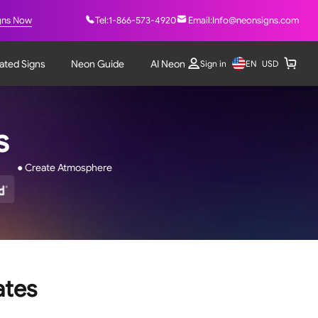
gns Now
Tel:
1-866-573-4920
Email:
Info@neonsigns.com
nated Signs
Neon Guide
AI Neon
EN
Sign in
USD
ns
● Create Atmosphere
ates