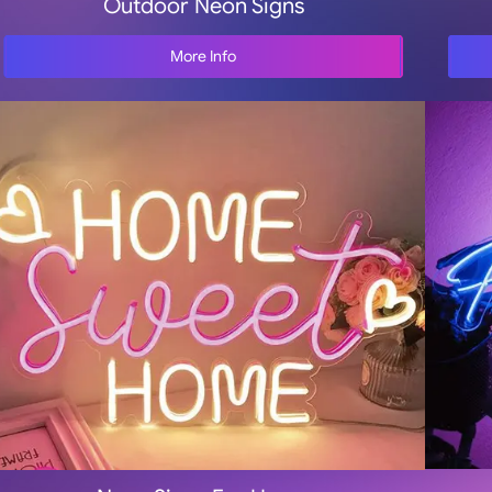
Outdoor Neon Signs
More Info