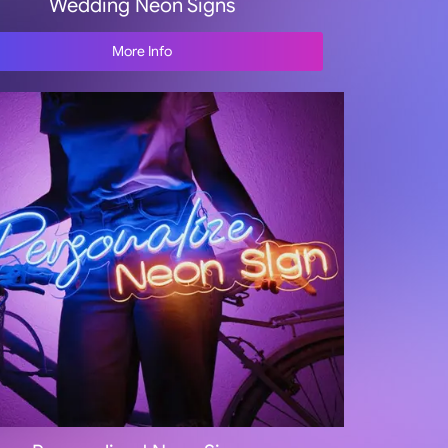
Wedding Neon Signs
More Info