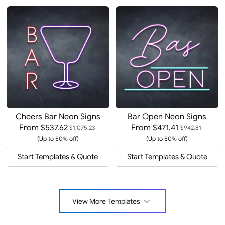
Cheers Bar Neon Signs
Bar Open Neon Signs
From
$537.62
From
$471.41
$1,075.23
$942.81
(Up to 50% off)
(Up to 50% off)
Start Templates & Quote
Start Templates & Quote
View More Templates