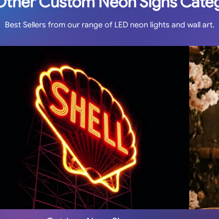
Other Custom Neon Signs Cate
Best Sellers from our range of LED neon lights and wall art.