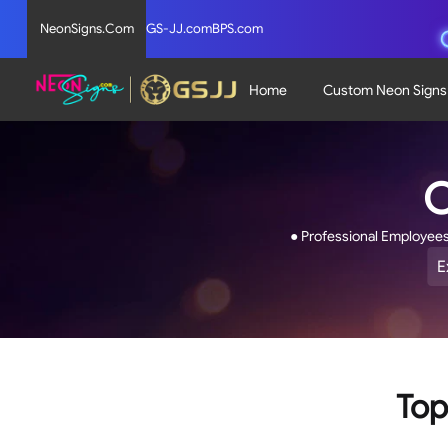
NeonSigns.Com
GS-JJ.com
BPS.com
Home
Custom Neon Signs
C
● Professional Employee
E
R
4
o
o
5
s
Top