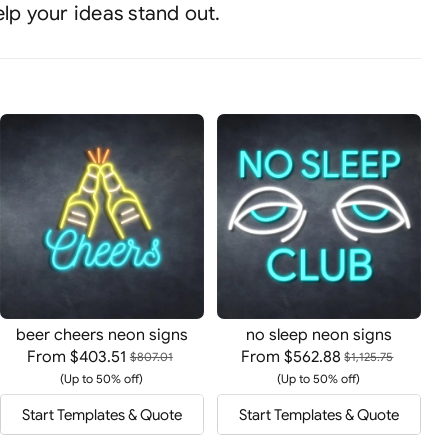
elp your ideas stand out.
beer cheers neon signs
no sleep neon signs
From
$403.51
From
$562.88
$807.01
$1,125.75
(Up to 50% off)
(Up to 50% off)
Start Templates & Quote
Start Templates & Quote