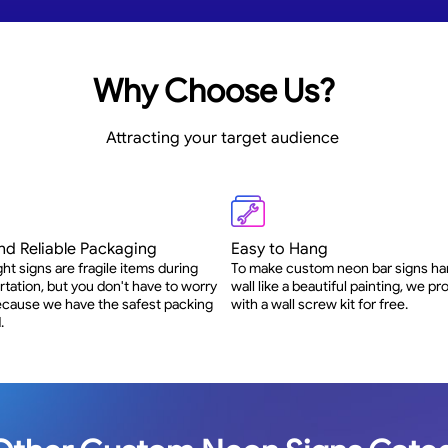
Why Choose Us?
Attracting your target audience
nd Reliable Packaging
Easy to Hang
ght signs are fragile items during
To make custom neon bar signs ha
rtation, but you don't have to worry
wall like a beautiful painting, we p
 because we have the safest packing
with a wall screw kit for free.
.