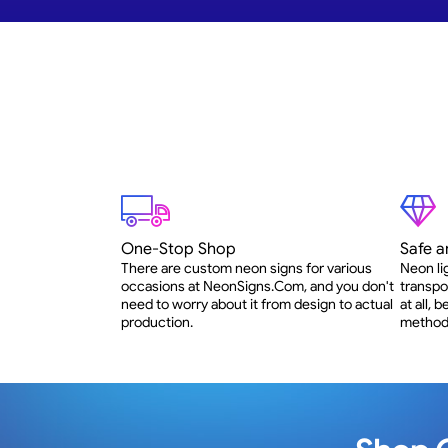
One-Stop Shop
Safe a
There are custom neon signs for various
Neon li
occasions at NeonSigns.Com, and you don't
transpo
need to worry about it from design to actual
at all,
production.
method