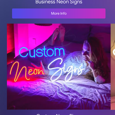
Business Neon Signs
More Info