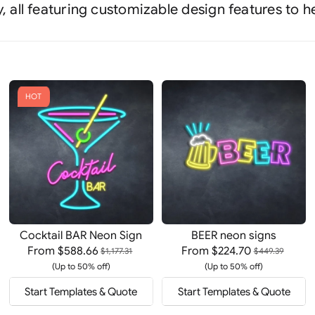
, all featuring customizable design features to h
HOT
Cocktail BAR Neon Sign
BEER neon signs
From
$588.66
From
$224.70
$1,177.31
$449.39
(Up to 50% off)
(Up to 50% off)
Start Templates & Quote
Start Templates & Quote