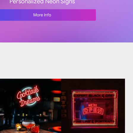
Personalized Neon Signs
More Info