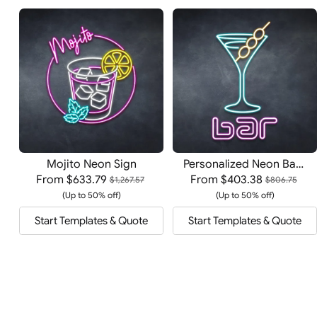
Mojito Neon Sign
Personalized Neon Bar Sign
From
$633.79
From
$403.38
$1,267.57
$806.75
(Up to 50% off)
(Up to 50% off)
Start Templates & Quote
Start Templates & Quote