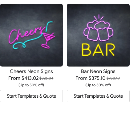
Cheers Neon Signs
Bar Neon Signs
From
$413.02
From
$375.10
$826.04
$750.19
(Up to 50% off)
(Up to 50% off)
Start Templates & Quote
Start Templates & Quote