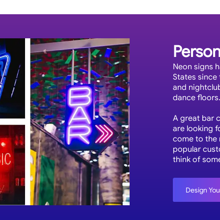
Person
Neon signs h
States since 
and nightclu
dance floors
A great bar 
are looking f
come to the m
popular cust
think of som
Design Yo