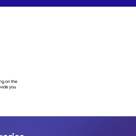
ng on the
rovide you