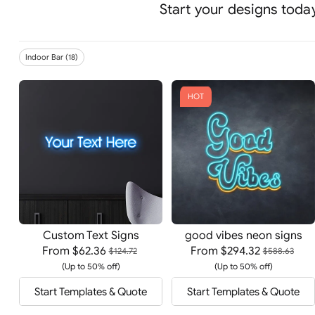
Start your designs today
Indoor Bar (18)
HOT
Custom Text Signs
good vibes neon signs
From
$62.36
From
$294.32
$124.72
$588.63
(Up to 50% off)
(Up to 50% off)
Start Templates & Quote
Start Templates & Quote