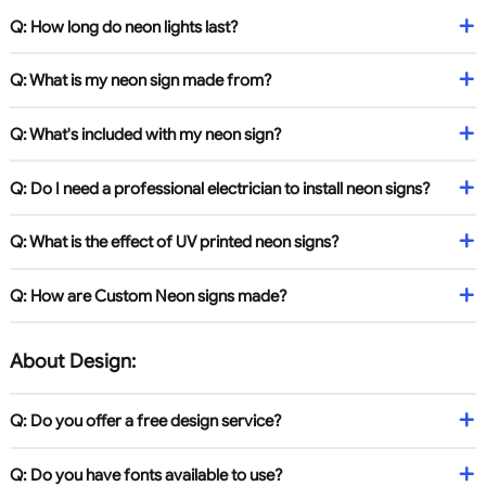
Q: How long do neon lights last?
Q: What is my neon sign made from?
Q: What's included with my neon sign?
Q: Do I need a professional electrician to install neon signs?
Q: What is the effect of UV printed neon signs?
Q: How are Custom Neon signs made?
About Design:
Q: Do you offer a free design service?
Q: Do you have fonts available to use?