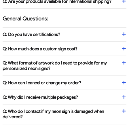
Q: Are your products available for international shipping?
General Questions:
Q: Do you have certifications?
Q: How much does a custom sign cost?
Q: What format of artwork do I need to provide for my
personalized neon signs?
Q: How can I cancel or change my order?
Q: Why did I receive multiple packages?
Q: Who do I contact if my neon sign is damaged when
delivered?