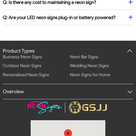
Q: Is there any cost to maintaining a neon sign?
Q: Are your LED neon signs plug-in or battery powered?
Product Types
Business Neon Signs
Neon Bar Signs
Outdoor Neon Signs
Wedding Neon Signs
Personalized Neon Signs
Neon Signs for Home
Overview