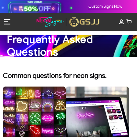
Custom Signs Now
Frequently Asked
Questions
Common questions for neon signs.