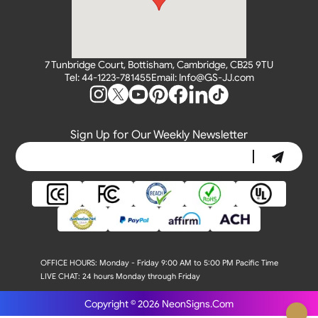
7 Tunbridge Court, Bottisham, Cambridge, CB25 9TU
Tel: 44-1223-781455
Email: Info@GS-JJ.com
Sign Up for Our Weekly Newsletter
OFFICE HOURS:
Monday - Friday 9:00 AM to 5:00 PM Pacific Time
LIVE CHAT:
24 hours Monday through Friday
Copyright © 2026
NeonSigns.Com