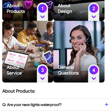
About
About
Products
Design
About
General
Service
Questions
About Products:
Q: Are your neon lights waterproof?