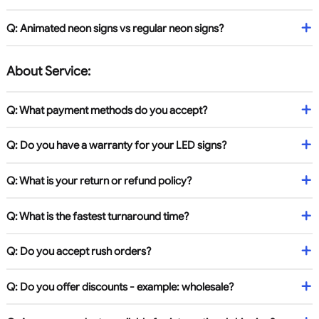
Q: Animated neon signs vs regular neon signs?
About Service:
Q: What payment methods do you accept?
Q: Do you have a warranty for your LED signs?
Q: What is your return or refund policy?
Q: What is the fastest turnaround time?
Q: Do you accept rush orders?
Q: Do you offer discounts - example: wholesale?