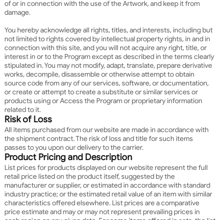
of or in connection with the use of the Artwork, and keep it from
damage.
You hereby acknowledge all rights, titles, and interests, including but
not limited to rights covered by intellectual property rights, in and in
connection with this site, and you will not acquire any right, title, or
interest in or to the Program except as described in the terms clearly
stipulated in. You may not modify, adapt, translate, prepare derivative
works, decompile, disassemble or otherwise attempt to obtain
source code from any of our services, software, or documentation,
or create or attempt to create a substitute or similar services or
products using or Access the Program or proprietary information
related to it.
Risk of Loss
All items purchased from our website are made in accordance with
the shipment contract. The risk of loss and title for such items
passes to you upon our delivery to the carrier.
Product Pricing and Description
List prices for products displayed on our website represent the full
retail price listed on the product itself, suggested by the
manufacturer or supplier, or estimated in accordance with standard
industry practice; or the estimated retail value of an item with similar
characteristics offered elsewhere. List prices are a comparative
price estimate and may or may not represent prevailing prices in