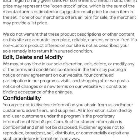
each region on any given date. For some items offered in sets, the list
price may represent the "open-stock" price, which is the sum of the
manufacturer's estimated or suggested retail price for each item in
the set. If one of our merchants offers an item for sale, the merchant
may provide a list price.
We do not warrant that these product descriptions or other content
on this site are accurate, complete, reliable, current, or error-free. If a
non-custom product offered on our site is not as described, your
sole remedy is to return it in unused condition.
Edit, Delete and Modify
We may, at any time in our sole discretion, edit, delete, or modify any
of the terms and conditions contained in the terms by posting a
notice or new agreement on our website. Your continued
participation in our programs, visits, and shopping after we post a
notice of changes or a new terms on our website will constitute
binding acceptance of the changes.
Confidentiality
You agree not to disclose information you obtain from us and/or our
customers, advertisers, and suppliers. All information submitted by
end-user customers under the program is the proprietary
information of NeonSigns.Com. Such customer information is
confidential and shall not be disclosed. Publisher agrees not to
reproduce, broadcast, sell, distribute, or commercially exploit any
such proprietary information in any way.