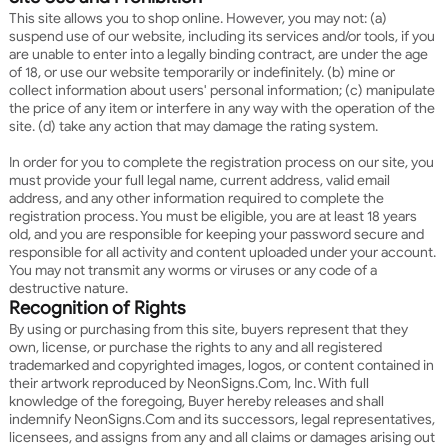
This site allows you to shop online. However, you may not: (a)
suspend use of our website, including its services and/or tools, if you
are unable to enter into a legally binding contract, are under the age
of 18, or use our website temporarily or indefinitely. (b) mine or
collect information about users' personal information; (c) manipulate
the price of any item or interfere in any way with the operation of the
site. (d) take any action that may damage the rating system.
In order for you to complete the registration process on our site, you
must provide your full legal name, current address, valid email
address, and any other information required to complete the
registration process. You must be eligible, you are at least 18 years
old, and you are responsible for keeping your password secure and
responsible for all activity and content uploaded under your account.
You may not transmit any worms or viruses or any code of a
destructive nature.
Recognition of Rights
By using or purchasing from this site, buyers represent that they
own, license, or purchase the rights to any and all registered
trademarked and copyrighted images, logos, or content contained in
their artwork reproduced by NeonSigns.Com, Inc. With full
knowledge of the foregoing, Buyer hereby releases and shall
indemnify NeonSigns.Com and its successors, legal representatives,
licensees, and assigns from any and all claims or damages arising out