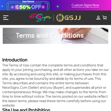
Custom Signs Now
Terms and Conditions
Introduction
The Terms of Use contain the complete terms and conditions that
apply to your joining, purchasing, and all other actions you take on our
site. By accessing and using this site, or making purchases from this
site, you agree to be bound by and abide by its terms of use. This
Terms describes and contains the entire terms between
NeonSigns.Com (Seller) and you (Buyer), and supersedes all prior or
contemporaneous things. We may make changes to the terms from
time to time without notice. The terms posted on our website reflect
the latest terms, please read these terms carefully before using our
website.
Site Use and Prohibition