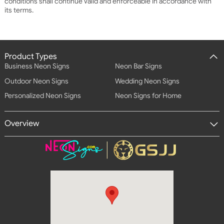
conditions shall continue Valid and enforceable in accordance with
its terms.
Product Types
Business Neon Signs
Neon Bar Signs
Outdoor Neon Signs
Wedding Neon Signs
Personalized Neon Signs
Neon Signs for Home
Overview