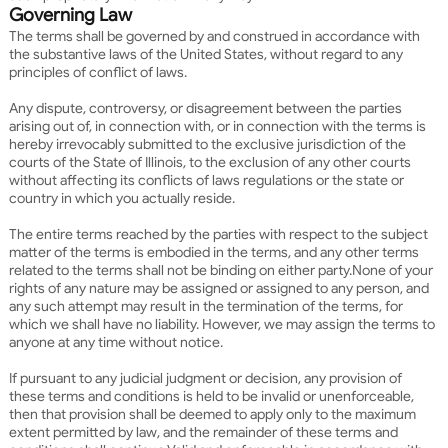
Governing Law
The terms shall be governed by and construed in accordance with
the substantive laws of the United States, without regard to any
principles of conflict of laws.
Any dispute, controversy, or disagreement between the parties
arising out of, in connection with, or in connection with the terms is
hereby irrevocably submitted to the exclusive jurisdiction of the
courts of the State of Illinois, to the exclusion of any other courts
without affecting its conflicts of laws regulations or the state or
country in which you actually reside.
The entire terms reached by the parties with respect to the subject
matter of the terms is embodied in the terms, and any other terms
related to the terms shall not be binding on either party.
None of your
rights of any nature may be assigned or assigned to any person, and
any such attempt may result in the termination of the terms, for
which we shall have no liability. However, we may assign the terms to
anyone at any time without notice.
If pursuant to any judicial judgment or decision, any provision of
these terms and conditions is held to be invalid or unenforceable,
then that provision shall be deemed to apply only to the maximum
extent permitted by law, and the remainder of these terms and