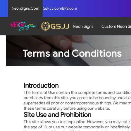
NeonSigns.Com
GS-JJ.com
BPS.com
Neon Signs
Custom Neon S
Terms and Conditions
Introduction
The Terms of Use contain the complete terms and conditions t
purchases from this site, you agree to be bound by and abi
supersedes all prior or contemporaneous things. We may ma
these terms carefully before using our website.
Site Use and Prohibition
This site allows you to shop online. However, you may not: (a
the age of 18, or use our website temporarily or indefinitely