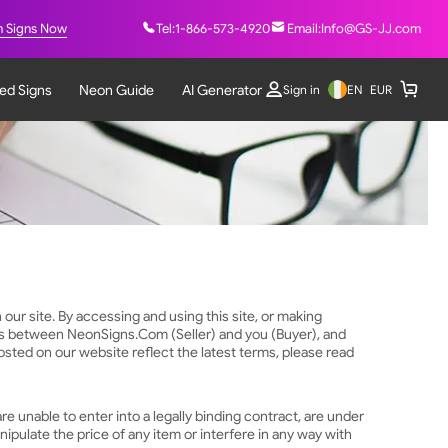
 Signs Now
Tel:
1-866-573-4920
Email:
Info@GS-JJ.com
ted Signs
Neon Guide
AI Generator
EN
Sign in
EUR
our site. By accessing and using this site, or making
rms between NeonSigns.Com (Seller) and you (Buyer), and
ted on our website reflect the latest terms, please read
re unable to enter into a legally binding contract, are under
nipulate the price of any item or interfere in any way with