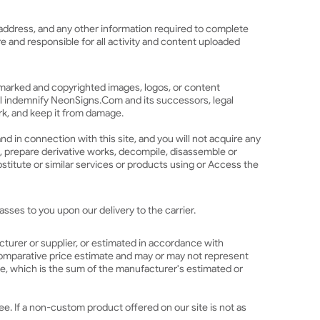
l address, and any other information required to complete
re and responsible for all activity and content uploaded
demarked and copyrighted images, logos, or content
ll indemnify NeonSigns.Com and its successors, legal
ork, and keep it from damage.
and in connection with this site, and you will not acquire any
ate, prepare derivative works, decompile, disassemble or
stitute or similar services or products using or Access the
sses to you upon our delivery to the carrier.
acturer or supplier, or estimated in accordance with
a comparative price estimate and may or may not represent
ice, which is the sum of the manufacturer's estimated or
ee. If a non-custom product offered on our site is not as