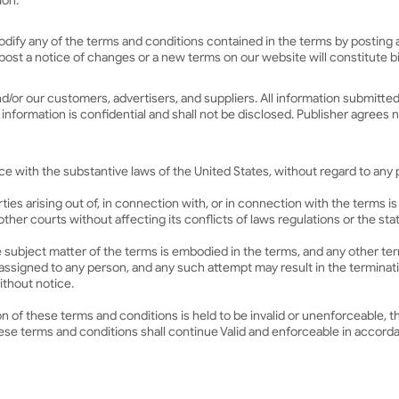
ion.
r modify any of the terms and conditions contained in the terms by posti
e post a notice of changes or a new terms on our website will constitute
nd/or our customers, advertisers, and suppliers. All information submit
ormation is confidential and shall not be disclosed. Publisher agrees no
with the substantive laws of the United States, without regard to any pr
es arising out of, in connection with, or in connection with the terms is
y other courts without affecting its conflicts of laws regulations or the st
 subject matter of the terms is embodied in the terms, and any other term
ssigned to any person, and any such attempt may result in the termination
thout notice.
ion of these terms and conditions is held to be invalid or unenforceable, t
se terms and conditions shall continue Valid and enforceable in accorda