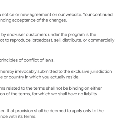
ng a notice or new agreement on our website. Your continued
 binding acceptance of the changes.
ted by end-user customers under the program is the
t to reproduce, broadcast, sell, distribute, or commercially
inciples of conflict of laws.
 hereby irrevocably submitted to the exclusive jurisdiction
ate or country in which you actually reside.
s related to the terms shall not be binding on either
 of the terms, for which we shall have no liability.
hen that provision shall be deemed to apply only to the
nce with its terms.