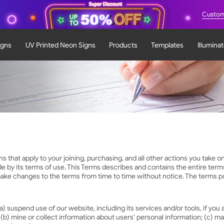
Custom
igns
UV Printed Neon Signs
Products
Templates
Illumina
hat apply to your joining, purchasing, and all other actions you take on 
de by its terms of use. This Terms describes and contains the entire te
ke changes to the terms from time to time without notice. The terms pos
) suspend use of our website, including its services and/or tools, if you a
. (b) mine or collect information about users' personal information; (c) ma