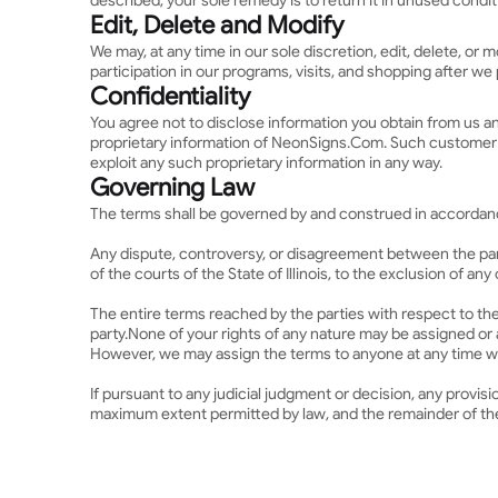
described, your sole remedy is to return it in unused condit
Edit, Delete and Modify
We may, at any time in our sole discretion, edit, delete, o
participation in our programs, visits, and shopping after w
Confidentiality
You agree not to disclose information you obtain from us a
proprietary information of NeonSigns.Com. Such customer inf
exploit any such proprietary information in any way.
Governing Law
The terms shall be governed by and construed in accordance 
Any dispute, controversy, or disagreement between the parti
of the courts of the State of Illinois, to the exclusion of an
The entire terms reached by the parties with respect to the
party.
None of your rights of any nature may be assigned or a
However, we may assign the terms to anyone at any time wi
If pursuant to any judicial judgment or decision, any provis
maximum extent permitted by law, and the remainder of the