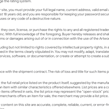
age the rating system.
r site, you must provide your full legal name, current address, valid emai
east 18 years old, and you are responsible for keeping your password secu
ses or any code of a destructive nature.
t they own, license, or purchase the rights to any and all registered tra
nc. With full knowledge of the foregoing, Buyer hereby releases and sha
aims or damages arising out of or in connection with the use of the Artw
uding but not limited to rights covered by intellectual property rights, in 
ribed in the terms clearly stipulated in. You may not modify, adapt, transl
rvices, software, or documentation, or create or attempt to create a sub
 with the shipment contract. The risk of loss and title for such items pa
the full retail price listed on the product itself, suggested by the manuf
f an item with similar characteristics offered elsewhere. List prices are 
e items offered in sets, the list price may represent the "open-stock" pr
r merchants offers an item for sale, the merchant may provide a list price.
ontent on this site are accurate, complete, reliable, current, or error-fr