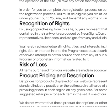
the operation of the site. (d) take any action that may dam
In order for you to complete the registration process on ou
the registration process. You must be eligible, you are at l
under your account. You may not transmit any worms or viru
Recognition of Rights
By using or purchasing from this site, buyers represent tha
contained in their artwork reproduced by NeonSigns.Com, I
representatives, licensees, and assigns from any and all cl
You hereby acknowledge all rights, titles, and interests, incl
right, title, or interest in or to the Program except as desc
otherwise attempt to obtain source code from any of our se
Program or proprietary information related to it.
Risk of Loss
All items purchased from our website are made in accordance
Product Pricing and Description
List prices for products displayed on our website represent 
standard industry practice; or the estimated retail value o
prevailing prices in each region on any given date. For som
suggested retail price for each item in the set. If one of ou
We do not warrant that these product descriptions or other c