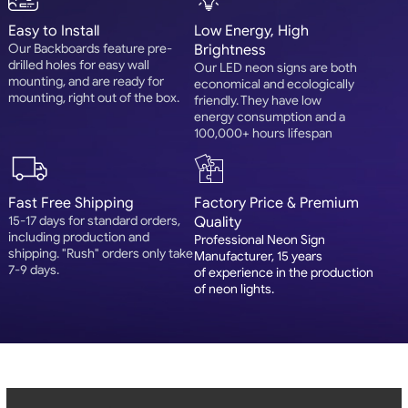
Easy to Install
Low Energy, High
Our Backboards feature pre-
Brightness
drilled holes for easy wall
Our LED neon signs are both
mounting, and are ready for
economical and ecologically
mounting, right out of the box.
friendly. They have low
energy consumption and a
100,000+ hours lifespan
Fast Free Shipping
Factory Price & Premium
15-17 days for standard orders,
Quality
including production and
Professional Neon Sign
shipping. "Rush" orders only take
Manufacturer, 15 years
7-9 days.
of experience in the production
of neon lights.