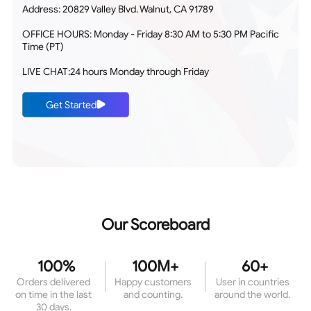
Address: 20829 Valley Blvd. Walnut, CA 91789
OFFICE HOURS: Monday - Friday 8:30 AM to 5:30 PM Pacific
Time (PT)
LIVE CHAT:24 hours Monday through Friday
Get Started
Our Scoreboard
100%
100M+
60+
Orders delivered
Happy customers
User in countries
on time in the last
and counting.
around the world.
30 days.