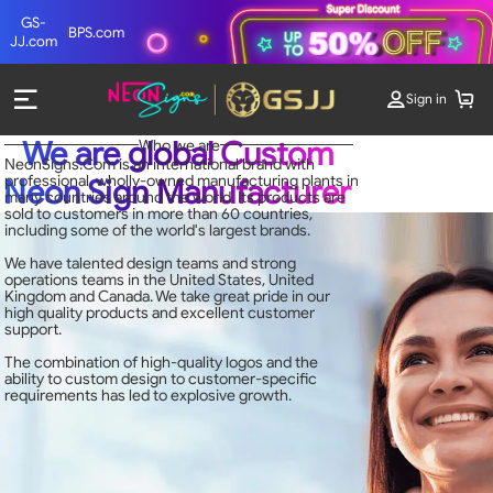
GS-
BPS.com
JJ.com
Sign in
We are global Custom
Who we are
NeonSigns.Com is an international brand with
professional, wholly-owned manufacturing plants in
Neon Sign Manufacturer
many countries around the world. Its products are
sold to customers in more than 60 countries,
including some of the world's largest brands.
We have talented design teams and strong
operations teams in the United States, United
Kingdom and Canada. We take great pride in our
high quality products and excellent customer
support.
The combination of high-quality logos and the
ability to custom design to customer-specific
requirements has led to explosive growth.