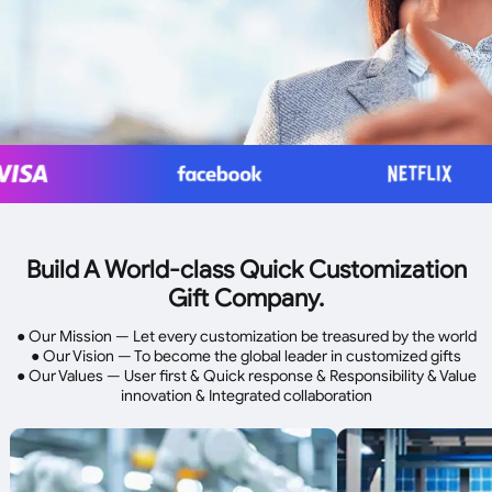
Build A World-class Quick Customization
Gift Company.
● Our Mission — Let every customization be treasured by the world
● Our Vision — To become the global leader in customized gifts
● Our Values — User first & Quick response & Responsibility & Value
innovation & Integrated collaboration