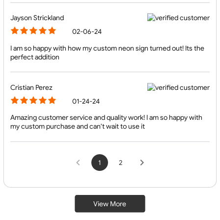
Jayson Strickland
02-06-24
I am so happy with how my custom neon sign turned out! Its the
perfect addition
Cristian Perez
01-24-24
Amazing customer service and quality work! I am so happy with
my custom purchase and can't wait to use it
1
2
View More