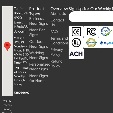
Product
Overview
Sign Up for Our Weekly 
Tel: 1-
866-573-
Types
About Us
4920
Business
Contact
Email:
Neon Signs
Us
Info@GS-
Neon Bar
JJ.com
FAQ
Signs
Terms and
OFFICE
Outdoor
HOURS:
Conditions
Neon Signs
Monday -
Privacy
Friday 8:30
Wedding
Policy
AM to 5:30
Neon Signs
PM Pacific
Refund
Time (PT)
Personalized
Policy
LIVE CHAT:
Neon Signs
24 hours
Neon Signs
Monday
through
for Home
Friday
20812
Carrey
Road,