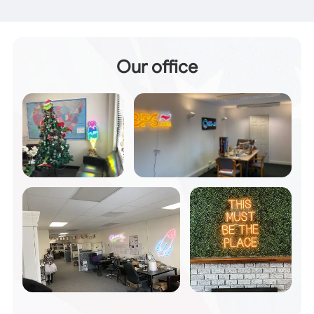
Our office