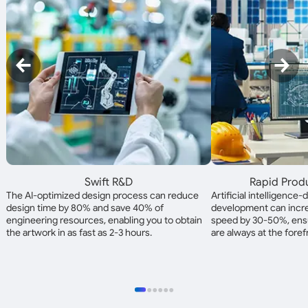
Swift R&D
Rapid Prod
The AI-optimized design process can reduce
Artificial intelligence
design time by 80% and save 40% of
development can incre
engineering resources, enabling you to obtain
speed by 30-50%, ensu
the artwork in as fast as 2-3 hours.
are always at the foref
●
●
●
●
●
●