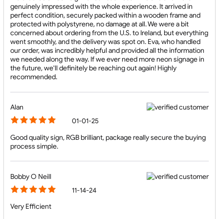
genuinely impressed with the whole experience. It arrived in
perfect condition, securely packed within a wooden frame and
protected with polystyrene, no damage at all. We were a bit
concerned about ordering from the U.S. to Ireland, but everything
went smoothly, and the delivery was spot on. Eva, who handled
our order, was incredibly helpful and provided all the information
we needed along the way. If we ever need more neon signage in
the future, we'll definitely be reaching out again! Highly
recommended.
Alan
01-01-25
Good quality sign, RGB brilliant, package really secure the buying
process simple.
Bobby O Neill
11-14-24
Very Efficient