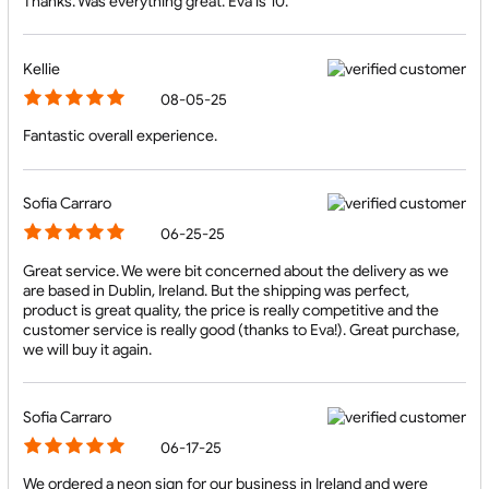
Thanks. Was everything great. Eva is 10.
Kellie
08-05-25
Fantastic overall experience.
Sofia Carraro
06-25-25
Great service. We were bit concerned about the delivery as we
are based in Dublin, Ireland. But the shipping was perfect,
product is great quality, the price is really competitive and the
customer service is really good (thanks to Eva!). Great purchase,
we will buy it again.
Sofia Carraro
06-17-25
We ordered a neon sign for our business in Ireland and were