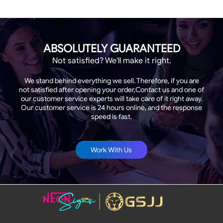
ABSOLUTELY GUARANTEED
Not satisfied? We'll make it right.
We stand behind everything we sell. Therefore, if you are
not satisfied after opening your order,Contact us and one of
our customer service experts will take care of it right away.
Our customer service is 24 hours online, and the response
speed is fast.
Work With Us