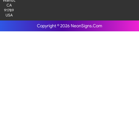
Walnut,
CA
91789
USA
Copyright © 2026
NeonSigns.Com