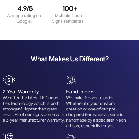
4.9/5
100+
Average rating on
Multiple Neon
Google.
Signs Templates.
What Makes Us Different?
2-Year Warranty
Hand-made
We offer the latest LED neon
We make Neons to order.
flex technology which is both
Whether it’s your custom
stronger & lighter than glass
creation or one of our pre-
neon. All of our signs come with
designed items, each piece is
a 2-year manufacturer warranty.
handmade by a specialist Neon
artisan, especially for you