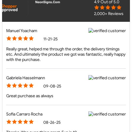
4.9
Out of 5.0
2,000+ Reviews
Manuel Yoacham
11-21-25
Really great, helped me through the order, the delivery timings
etc. And ultimately the product we got was fantastic, really happy
with the purchase.
Gabriela Hasselmann
09-08-25
Great purchase as always
Sofia Carraro Rocha
08-26-25