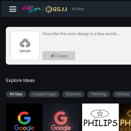
AI Vibe
Upload
Create
Explore Ideas
All Idea
image2image
Business
Wedding
Holiday