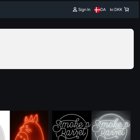
Sign In
DA
kr.
DKK