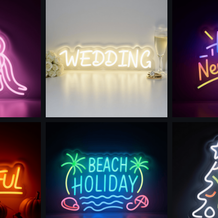
Use this prompt
Use th