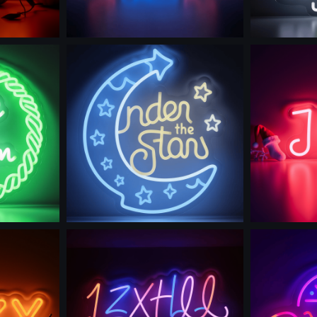
Use this prompt
Use th
Use this prompt
Use th