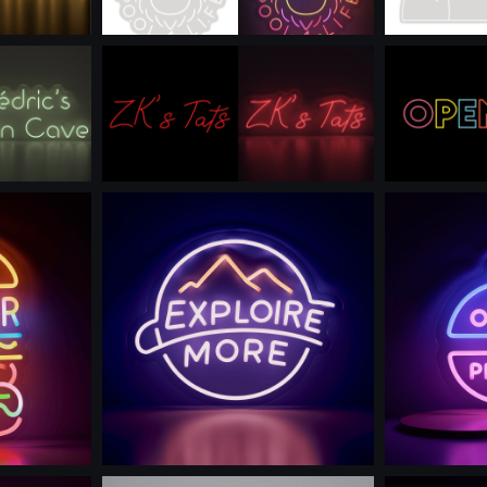
Use this prompt
Use th