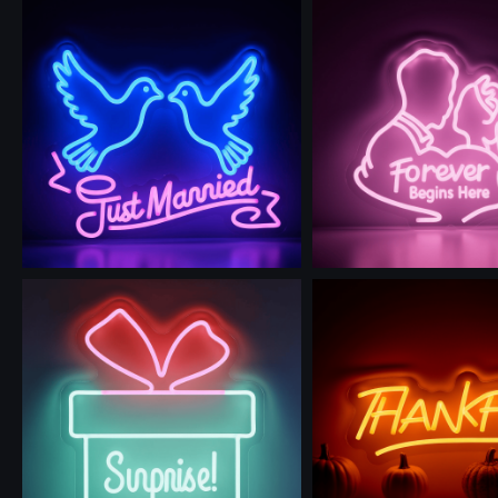
Use this prompt
Use this prompt