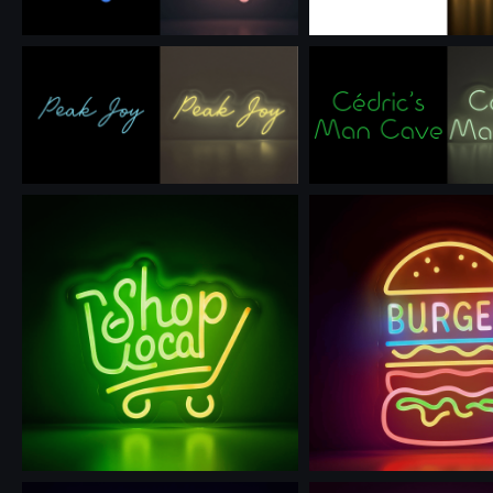
Use this prompt
Use this prompt