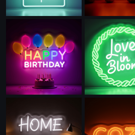
Use this prompt
Use this prompt
Use this prompt
Use this prompt