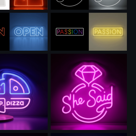
is prompt
Use this prompt