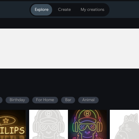
Explore
Create
My creations
Birthday
For Home
Bar
Animal