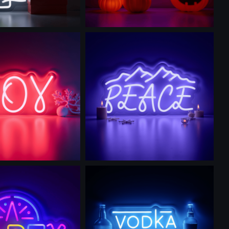
is prompt
Use this prompt
is prompt
Use this prompt