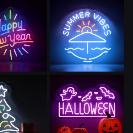
is prompt
Use this prompt